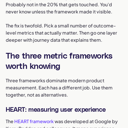
Probably not in the 20% that gets touched. You'd
never know unless the framework made it visible.
The fix is twofold. Pick a small number of outcome-
level metrics that actually matter. Then go one layer
deeper with journey data that explains them.
The three metric frameworks
worth knowing
Three frameworks dominate modern product
measurement. Each has a different job. Use them
together, not as alternatives.
HEART: measuring user experience
The
HEART framework
was developed at Google by