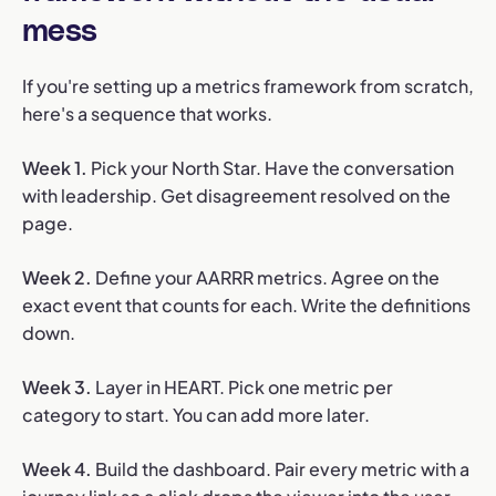
mess
If you're setting up a metrics framework from scratch,
here's a sequence that works.
Week 1.
Pick your North Star. Have the conversation
with leadership. Get disagreement resolved on the
page.
Week 2.
Define your AARRR metrics. Agree on the
exact event that counts for each. Write the definitions
down.
Week 3.
Layer in HEART. Pick one metric per
category to start. You can add more later.
Week 4.
Build the dashboard. Pair every metric with a