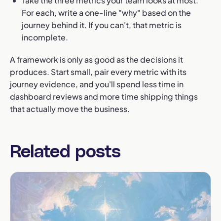
Take the three metrics your team looks at most.
For each, write a one-line "why" based on the
journey behind it. If you can't, that metric is
incomplete.
A framework is only as good as the decisions it
produces. Start small, pair every metric with its
journey evidence, and you'll spend less time in
dashboard reviews and more time shipping things
that actually move the business.
Related posts