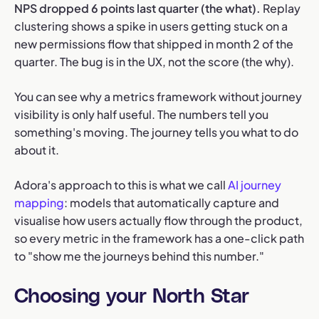
NPS dropped 6 points last quarter (the what).
Replay
clustering shows a spike in users getting stuck on a
new permissions flow that shipped in month 2 of the
quarter. The bug is in the UX, not the score (the why).
You can see why a metrics framework without journey
visibility is only half useful. The numbers tell you
something's moving. The journey tells you what to do
about it.
Adora's approach to this is what we call
AI journey
mapping
: models that automatically capture and
visualise how users actually flow through the product,
so every metric in the framework has a one-click path
to "show me the journeys behind this number."
Choosing your North Star