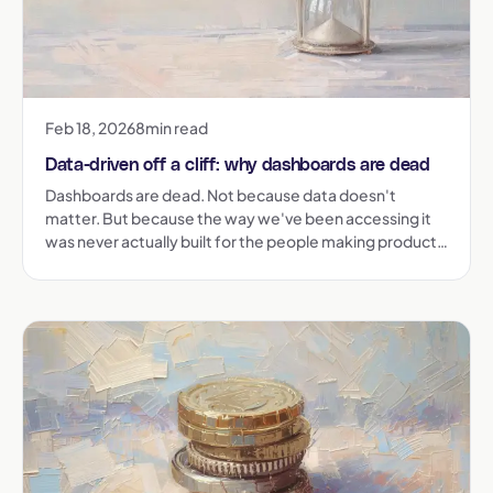
Feb 18, 2026
8
min read
Data-driven off a cliff: why dashboards are dead
Dashboards are dead. Not because data doesn't
matter. But because the way we've been accessing it
was never actually built for the people making product
decisions. Here's what went wrong, and what comes
next.