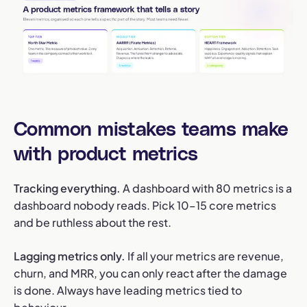
Common mistakes teams make
with product metrics
Tracking everything.
A dashboard with 80 metrics is a
dashboard nobody reads. Pick 10–15 core metrics
and be ruthless about the rest.
Lagging metrics only.
If all your metrics are revenue,
churn, and MRR, you can only react after the damage
is done. Always have leading metrics tied to