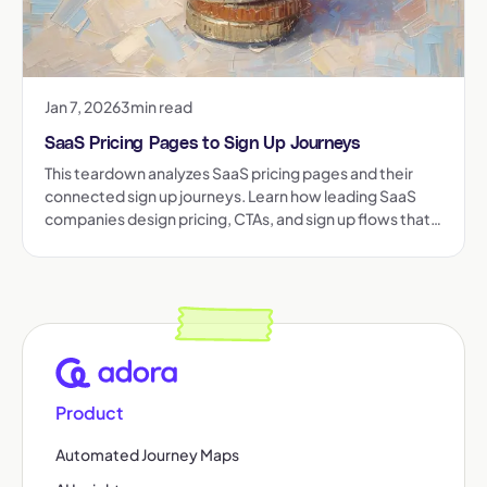
Jan 7, 2026
3
min read
SaaS Pricing Pages to Sign Up Journeys
This teardown analyzes SaaS pricing pages and their
connected sign up journeys. Learn how leading SaaS
companies design pricing, CTAs, and sign up flows that
reduce friction and increase conversion.
Product
Automated Journey Maps