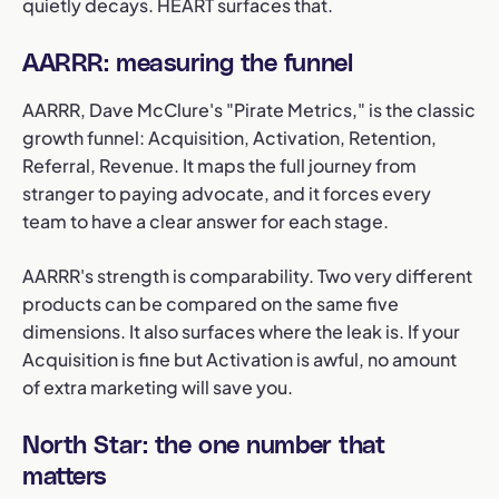
quietly decays. HEART surfaces that.
AARRR: measuring the funnel
AARRR, Dave McClure's "Pirate Metrics," is the classic
growth funnel: Acquisition, Activation, Retention,
Referral, Revenue. It maps the full journey from
stranger to paying advocate, and it forces every
team to have a clear answer for each stage.
AARRR's strength is comparability. Two very different
products can be compared on the same five
dimensions. It also surfaces where the leak is. If your
Acquisition is fine but Activation is awful, no amount
of extra marketing will save you.
North Star: the one number that
matters