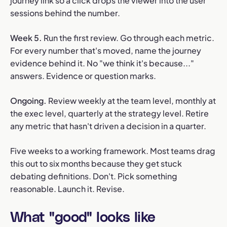
journey link so a click drops the viewer into the user
sessions behind the number.
Week 5.
Run the first review. Go through each metric.
For every number that's moved, name the journey
evidence behind it. No "we think it's because..."
answers. Evidence or question marks.
Ongoing.
Review weekly at the team level, monthly at
the exec level, quarterly at the strategy level. Retire
any metric that hasn't driven a decision in a quarter.
Five weeks to a working framework. Most teams drag
this out to six months because they get stuck
debating definitions. Don't. Pick something
reasonable. Launch it. Revise.
What "good" looks like