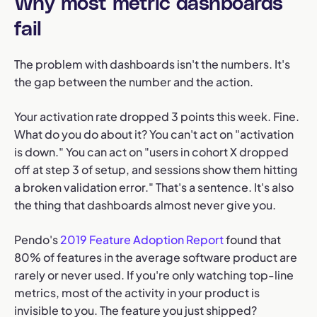
Why most metric dashboards
fail
The problem with dashboards isn't the numbers. It's
the gap between the number and the action.
Your activation rate dropped 3 points this week. Fine.
What do you do about it? You can't act on "activation
is down." You can act on "users in cohort X dropped
off at step 3 of setup, and sessions show them hitting
a broken validation error." That's a sentence. It's also
the thing that dashboards almost never give you.
Pendo's
2019 Feature Adoption Report
found that
80% of features in the average software product are
rarely or never used. If you're only watching top-line
metrics, most of the activity in your product is
invisible to you. The feature you just shipped?