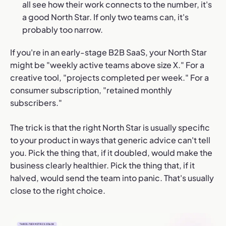
all see how their work connects to the number, it's
a good North Star. If only two teams can, it's
probably too narrow.
If you're in an early-stage B2B SaaS, your North Star
might be "weekly active teams above size X." For a
creative tool, "projects completed per week." For a
consumer subscription, "retained monthly
subscribers."
The trick is that the right North Star is usually specific
to your product in ways that generic advice can't tell
you. Pick the thing that, if it doubled, would make the
business clearly healthier. Pick the thing that, if it
halved, would send the team into panic. That's usually
close to the right choice.