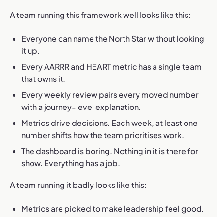
A team running this framework well looks like this:
Everyone can name the North Star without looking
it up.
Every AARRR and HEART metric has a single team
that owns it.
Every weekly review pairs every moved number
with a journey-level explanation.
Metrics drive decisions. Each week, at least one
number shifts how the team prioritises work.
The dashboard is boring. Nothing in it is there for
show. Everything has a job.
A team running it badly looks like this:
Metrics are picked to make leadership feel good.