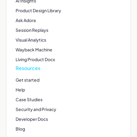
AI Insights
Product Design Library
Ask Adora
Session Replays
Visual Analytics
Wayback Machine
Living Product Docs
Resources
Get started
Help
Case Studies
Security and Privacy
Developer Docs
Blog