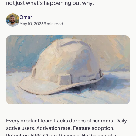
not just what's happening but why.
Omar
May 10, 2026
9
min read
Every product team tracks dozens of numbers. Daily
active users. Activation rate. Feature adoption.
Retention. NPS. Churn. Revenue. By the end of a