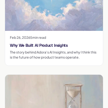
Feb 26, 2026
5
min read
Why We Built AI Product Insights
The story behind Adora's AI Insights, and why I think this
is the future of how product teams operate.