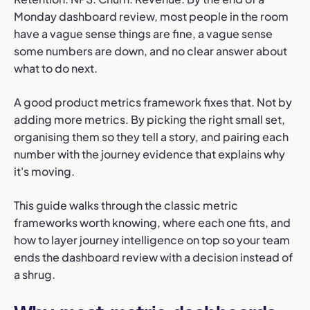
Monday dashboard review, most people in the room
have a vague sense things are fine, a vague sense
some numbers are down, and no clear answer about
what to do next.
A good product metrics framework fixes that. Not by
adding more metrics. By picking the right small set,
organising them so they tell a story, and pairing each
number with the journey evidence that explains why
it's moving.
This guide walks through the classic metric
frameworks worth knowing, where each one fits, and
how to layer journey intelligence on top so your team
ends the dashboard review with a decision instead of
a shrug.