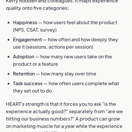
Kerry Rodden and colleagues. It maps experience
quality onto five categories:
Happiness
— how users feel about the product
(NPS, CSAT, survey)
Engagement
— how often and how deeply they
use it (sessions, actions per session)
Adoption
— how many new users take on the
product or a feature
Retention
— how many stay over time
Task success
— how often users complete what
they set out to do
HEART's strength is that it forces you to ask "is the
experience actually good?" separately from "are we
hitting our business numbers?" A product can grow
on marketing muscle for a year while the experience