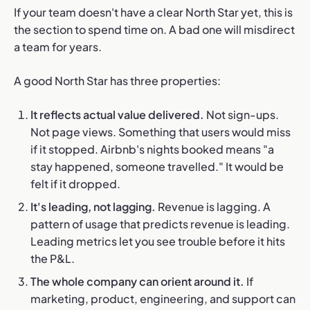
If your team doesn't have a clear North Star yet, this is
the section to spend time on. A bad one will misdirect
a team for years.
A good North Star has three properties:
It reflects actual value delivered.
Not sign-ups.
Not page views. Something that users would miss
if it stopped. Airbnb's nights booked means "a
stay happened, someone travelled." It would be
felt if it dropped.
It's leading, not lagging.
Revenue is lagging. A
pattern of usage that predicts revenue is leading.
Leading metrics let you see trouble before it hits
the P&L.
The whole company can orient around it.
If
marketing, product, engineering, and support can