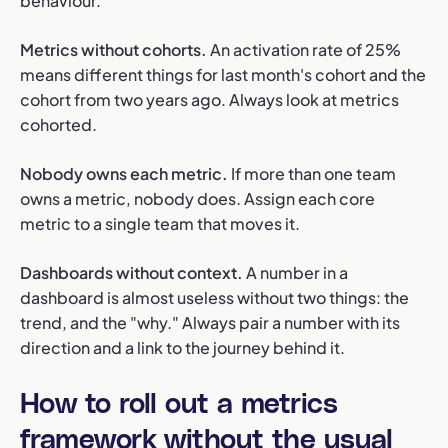
behaviour.
Metrics without cohorts.
An activation rate of 25%
means different things for last month's cohort and the
cohort from two years ago. Always look at metrics
cohorted.
Nobody owns each metric.
If more than one team
owns a metric, nobody does. Assign each core
metric to a single team that moves it.
Dashboards without context.
A number in a
dashboard is almost useless without two things: the
trend, and the "why." Always pair a number with its
direction and a link to the journey behind it.
How to roll out a metrics
framework without the usual