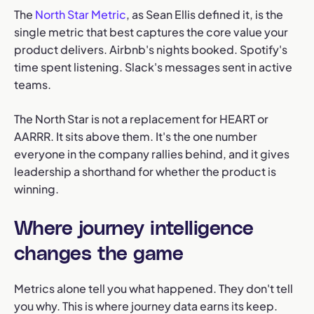
The
North Star Metric
, as Sean Ellis defined it, is the
single metric that best captures the core value your
product delivers. Airbnb's nights booked. Spotify's
time spent listening. Slack's messages sent in active
teams.
The North Star is not a replacement for HEART or
AARRR. It sits above them. It's the one number
everyone in the company rallies behind, and it gives
leadership a shorthand for whether the product is
winning.
Where journey intelligence
changes the game
Metrics alone tell you what happened. They don't tell
you why. This is where journey data earns its keep.