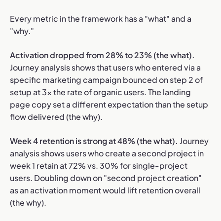
Every metric in the framework has a "what" and a
"why."
Activation dropped from 28% to 23% (the what).
Journey analysis shows that users who entered via a
specific marketing campaign bounced on step 2 of
setup at 3x the rate of organic users. The landing
page copy set a different expectation than the setup
flow delivered (the why).
Week 4 retention is strong at 48% (the what).
Journey
analysis shows users who create a second project in
week 1 retain at 72% vs. 30% for single-project
users. Doubling down on "second project creation"
as an activation moment would lift retention overall
(the why).