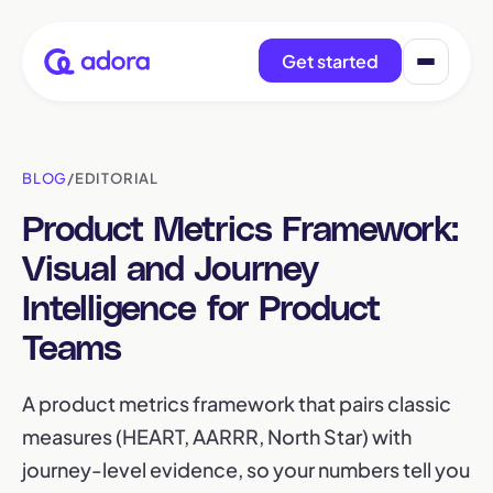
Get started
BLOG
/
EDITORIAL
Product Metrics Framework:
Visual and Journey
Intelligence for Product
Teams
A product metrics framework that pairs classic
measures (HEART, AARRR, North Star) with
journey-level evidence, so your numbers tell you