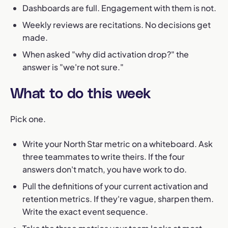
Dashboards are full. Engagement with them is not.
Weekly reviews are recitations. No decisions get
made.
When asked "why did activation drop?" the
answer is "we're not sure."
What to do this week
Pick one.
Write your North Star metric on a whiteboard. Ask
three teammates to write theirs. If the four
answers don't match, you have work to do.
Pull the definitions of your current activation and
retention metrics. If they're vague, sharpen them.
Write the exact event sequence.