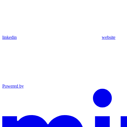
linkedin
website
Powered by