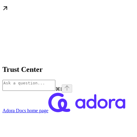
Trust Center
⌘
I
Adora Docs
home page