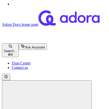
Adora Docs
home page
Ask Assistant
Search...
⌘
K
Trust Center
Contact us