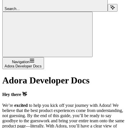
Search...
Navigation
Adora Developer Docs
Adora Developer Docs
Hey there 👋
We’re
excited
to help you kick off your journey with Adora! We
believe that the best product experiences come from understanding,
not guessing. By the end of this guide, you’ll be ready to say
goodbye to the guesswork and bring your entire team onto the same
product page—literally. With Adora, you’ll have a clear view of