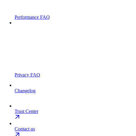
Performance FAQ
Privacy FAQ
Changelog
Trust Center
Contact us