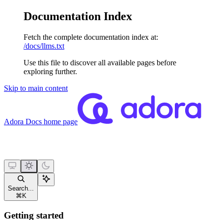
Documentation Index
Fetch the complete documentation index at:
/docs/llms.txt
Use this file to discover all available pages before
exploring further.
Skip to main content
Adora Docs
home page
Search...
⌘
K
Getting started