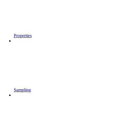
Properties
Sampling