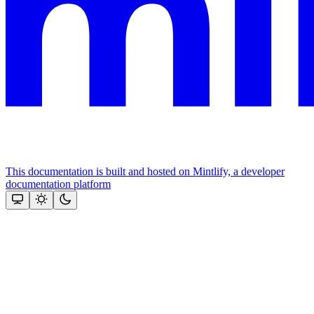
This documentation is built and hosted on Mintlify, a developer
documentation platform
Assistant
Responses
are
generated