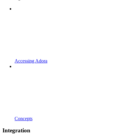
Accessing Adora
Concepts
Integration