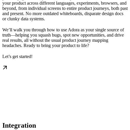
your product across different languages, experiments, browsers, and
beyond, from individual screens to entire product journeys, both past
and present. No more outdated whiteboards, disparate design docs
or clunky data systems.
We’ll walk you through how to use Adora as your single source of
truth—helping you squash bugs, spot new opportunities, and drive
real results, all without the usual product journey mapping
headaches. Ready to bring your product to life?
Let’s get started!
Integration