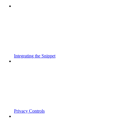
Integrating the Snippet
Privacy Controls