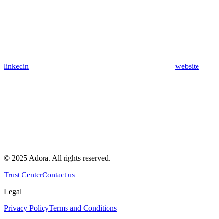
linkedin
website
© 2025 Adora. All rights reserved.
Trust Center
Contact us
Legal
Privacy Policy
Terms and Conditions