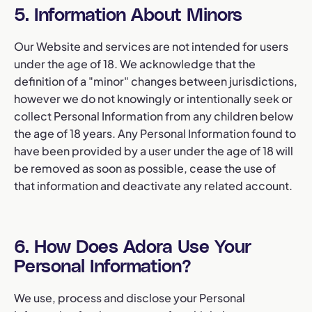
5. Information About Minors
Our Website and services are not intended for users
under the age of 18. We acknowledge that the
definition of a "minor" changes between jurisdictions,
however we do not knowingly or intentionally seek or
collect Personal Information from any children below
the age of 18 years. Any Personal Information found to
have been provided by a user under the age of 18 will
be removed as soon as possible, cease the use of
that information and deactivate any related account.
6. How Does Adora Use Your
Personal Information?
We use, process and disclose your Personal