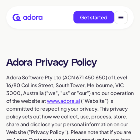
Get started
Adora Privacy Policy
Adora Software Pty Ltd (ACN 671 450 650) of Level
16/80 Collins Street, South Tower, Melbourne, VIC
3000, Australia ("we", "us" or "our") and our operation
of the website at
www.adora.ai
("Website") is
committed to respecting your privacy. This privacy
policy sets out how we collect, use, process, store,
share and disclose your personal information on our
Website ("Privacy Policy"). Please note that if you are
an Adora Customer, when you signed up for services,