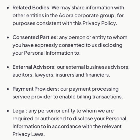
Related Bodies
: We may share information with
other entities in the Adora corporate group, for
purposes consistent with this Privacy Policy.
Consented Parties:
any person or entity to whom
you have expressly consented to us disclosing
your Personal Information to.
External Advisors:
our external business advisors,
auditors, lawyers, insurers and financiers.
Payment Providers:
our payment processing
service provider to enable billing transactions.
Legal:
any person or entity to whom we are
required or authorised to disclose your Personal
Information to in accordance with the relevant
Privacy Laws.