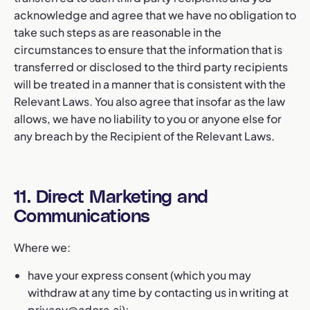
acknowledge and agree that we have no obligation to
take such steps as are reasonable in the
circumstances to ensure that the information that is
transferred or disclosed to the third party recipients
will be treated in a manner that is consistent with the
Relevant Laws. You also agree that insofar as the law
allows, we have no liability to you or anyone else for
any breach by the Recipient of the Relevant Laws.
11. Direct Marketing and
Communications
Where we:
have your express consent (which you may
withdraw at any time by contacting us in writing at
privacy@adora.ai
);