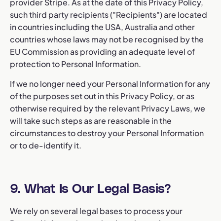
provider Stripe. As at the date of this Privacy Policy,
such third party recipients ("Recipients") are located
in countries including the USA, Australia and other
countries whose laws may not be recognised by the
EU Commission as providing an adequate level of
protection to Personal Information.
If we no longer need your Personal Information for any
of the purposes set out in this Privacy Policy, or as
otherwise required by the relevant Privacy Laws, we
will take such steps as are reasonable in the
circumstances to destroy your Personal Information
or to de-identify it.
9. What Is Our Legal Basis?
We rely on several legal bases to process your