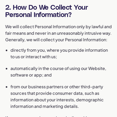
2. How Do We Collect Your
Personal Information?
We will collect Personal Information only by lawful and
fair means and never in an unreasonably intrusive way.
Generally, we will collect your Personal Information:
directly from you, where you provide information
to us or interact with us;
automatically in the course of using our Website,
software or app; and
from our business partners or other third-party
sources that provide consumer data, such as
information about your interests, demographic
information and marketing details.