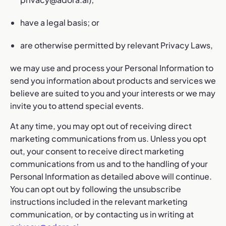
have a legal basis; or
are otherwise permitted by relevant Privacy Laws,
we may use and process your Personal Information to
send you information about products and services we
believe are suited to you and your interests or we may
invite you to attend special events.
At any time, you may opt out of receiving direct
marketing communications from us. Unless you opt
out, your consent to receive direct marketing
communications from us and to the handling of your
Personal Information as detailed above will continue.
You can opt out by following the unsubscribe
instructions included in the relevant marketing
communication, or by contacting us in writing at