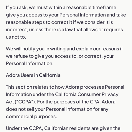
If you ask, we must within a reasonable timeframe
give you access to your Personal Information and take
reasonable steps to correct it if we consider it is
incorrect, unless there is a law that allows or requires
us not to.
We will notify you in writing and explain our reasons if
we refuse to give you access to, or correct, your
Personal Information.
Adora Users in California
This section relates to how Adora processes Personal
Information under the California Consumer Privacy
Act ("
CCPA
"). For the purposes of the CPA, Adora
does not sell your Personal Information for any
commercial purposes.
Under the CCPA, Californian residents are given the