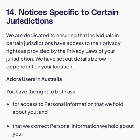
14. Notices Specific to Certain
Jurisdictions
We are dedicated to ensuring that individuals in
certain jurisdictions have access to their privacy
rights as provided by the Privacy Laws of your
jurisdiction. We have set out details below
dependent on your location.
Adora Users in Australia
You have the right to both ask:
for access to Personal Information that we hold
about you; and
that we correct Personal Information we hold about
you.