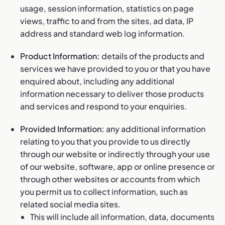
usage, session information, statistics on page
views, traffic to and from the sites, ad data, IP
address and standard web log information.
Product Information:
details of the products and
services we have provided to you or that you have
enquired about, including any additional
information necessary to deliver those products
and services and respond to your enquiries.
Provided Information:
any additional information
relating to you that you provide to us directly
through our website or indirectly through your use
of our website, software, app or online presence or
through other websites or accounts from which
you permit us to collect information, such as
related social media sites.
This will include all information, data, documents