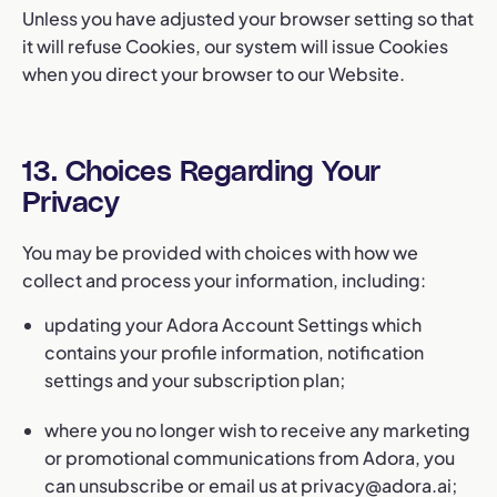
Unless you have adjusted your browser setting so that
it will refuse Cookies, our system will issue Cookies
when you direct your browser to our Website.
13. Choices Regarding Your
Privacy
You may be provided with choices with how we
collect and process your information, including:
updating your Adora Account Settings which
contains your profile information, notification
settings and your subscription plan;
where you no longer wish to receive any marketing
or promotional communications from Adora, you
can unsubscribe or email us at
privacy@adora.ai
;