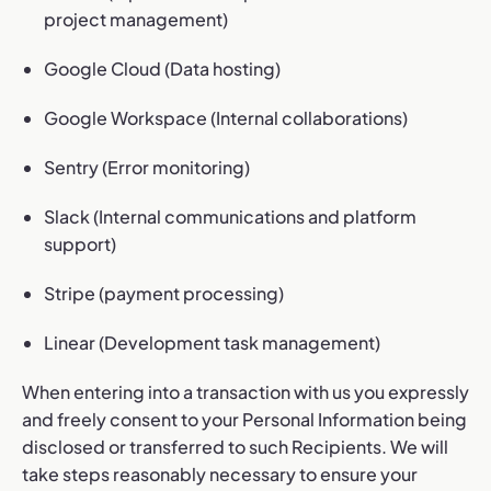
project management)
Google Cloud (Data hosting)
Google Workspace (Internal collaborations)
Sentry (Error monitoring)
Slack (Internal communications and platform
support)
Stripe (payment processing)
Linear (Development task management)
When entering into a transaction with us you expressly
and freely consent to your Personal Information being
disclosed or transferred to such Recipients. We will
take steps reasonably necessary to ensure your