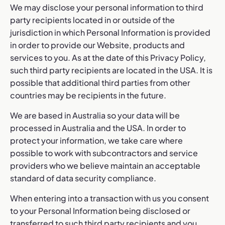
We may disclose your personal information to third
party recipients located in or outside of the
jurisdiction in which Personal Information is provided
in order to provide our Website, products and
services to you. As at the date of this Privacy Policy,
such third party recipients are located in the USA. It is
possible that additional third parties from other
countries may be recipients in the future.
We are based in Australia so your data will be
processed in Australia and the USA. In order to
protect your information, we take care where
possible to work with subcontractors and service
providers who we believe maintain an acceptable
standard of data security compliance.
When entering into a transaction with us you consent
to your Personal Information being disclosed or
transferred to such third party recipients and you