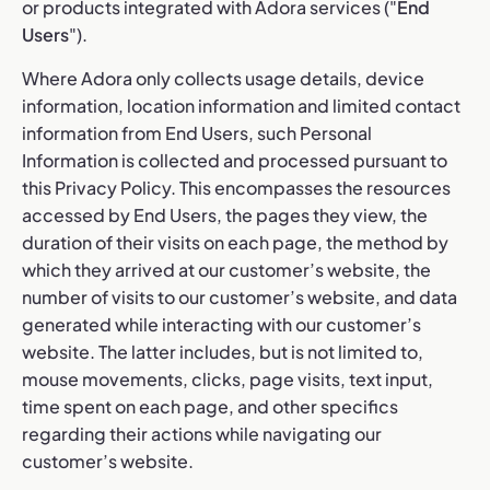
or products integrated with Adora services ("
End
Users
").
Where Adora only collects usage details, device
information, location information and limited contact
information from End Users, such Personal
Information is collected and processed pursuant to
this Privacy Policy. This encompasses the resources
accessed by End Users, the pages they view, the
duration of their visits on each page, the method by
which they arrived at our customer’s website, the
number of visits to our customer’s website, and data
generated while interacting with our customer’s
website. The latter includes, but is not limited to,
mouse movements, clicks, page visits, text input,
time spent on each page, and other specifics
regarding their actions while navigating our
customer’s website.