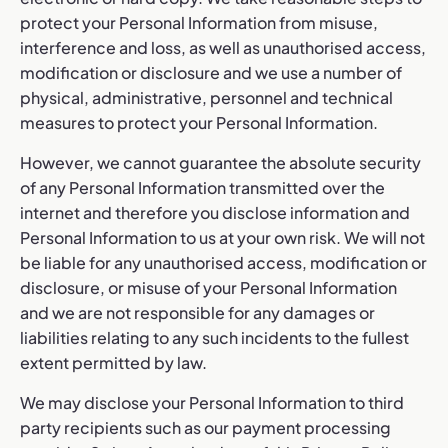
protect your Personal Information from misuse,
interference and loss, as well as unauthorised access,
modification or disclosure and we use a number of
physical, administrative, personnel and technical
measures to protect your Personal Information.
However, we cannot guarantee the absolute security
of any Personal Information transmitted over the
internet and therefore you disclose information and
Personal Information to us at your own risk. We will not
be liable for any unauthorised access, modification or
disclosure, or misuse of your Personal Information
and we are not responsible for any damages or
liabilities relating to any such incidents to the fullest
extent permitted by law.
We may disclose your Personal Information to third
party recipients such as our payment processing