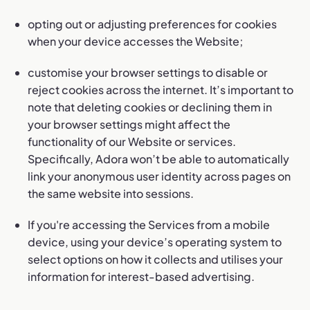
opting out or adjusting preferences for cookies
when your device accesses the Website;
customise your browser settings to disable or
reject cookies across the internet. It’s important to
note that deleting cookies or declining them in
your browser settings might affect the
functionality of our Website or services.
Specifically, Adora won’t be able to automatically
link your anonymous user identity across pages on
the same website into sessions.
If you're accessing the Services from a mobile
device, using your device’s operating system to
select options on how it collects and utilises your
information for interest-based advertising.