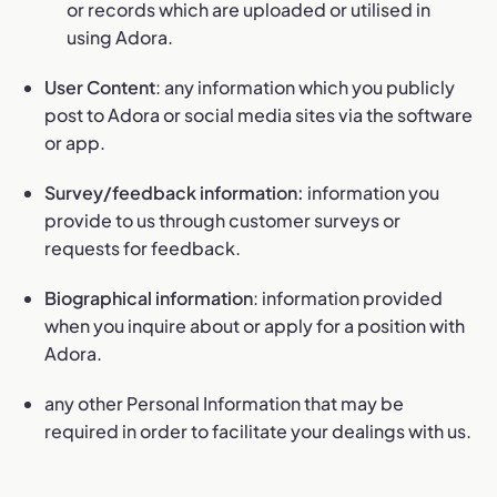
or records which are uploaded or utilised in
using Adora.
User Content
: any information which you publicly
post to Adora or social media sites via the software
or app.
Survey/feedback information:
information you
provide to us through customer surveys or
requests for feedback.
Biographical information
: information provided
when you inquire about or apply for a position with
Adora.
any other Personal Information that may be
required in order to facilitate your dealings with us.