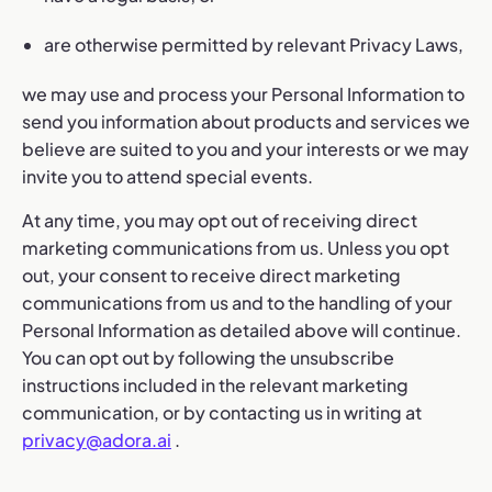
are otherwise permitted by relevant Privacy Laws,
we may use and process your Personal Information to
send you information about products and services we
believe are suited to you and your interests or we may
invite you to attend special events.
At any time, you may opt out of receiving direct
marketing communications from us. Unless you opt
out, your consent to receive direct marketing
communications from us and to the handling of your
Personal Information as detailed above will continue.
You can opt out by following the unsubscribe
instructions included in the relevant marketing
communication, or by contacting us in writing at
privacy@adora.ai
.