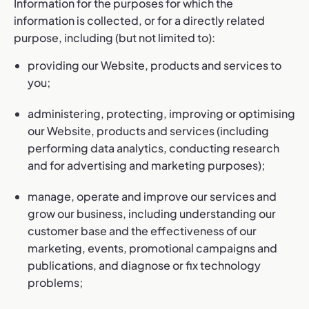
Information for the purposes for which the
information is collected, or for a directly related
purpose, including (but not limited to):
providing our Website, products and services to
you;
administering, protecting, improving or optimising
our Website, products and services (including
performing data analytics, conducting research
and for advertising and marketing purposes);
manage, operate and improve our services and
grow our business, including understanding our
customer base and the effectiveness of our
marketing, events, promotional campaigns and
publications, and diagnose or fix technology
problems;