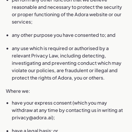
reasonable and necessary to protect the security
or proper functioning of the Adora website or our
services;
any other purpose you have consented to; and
any use which is required or authorised by a
relevant Privacy Law, including detecting,
investigating and preventing conduct which may
violate our policies, are fraudulent or illegal and
protect the rights of Adora, you or others.
Where we:
have your express consent (which you may
withdraw at any time by contacting us in writing at
privacy@adora.ai
);
have a legal basis; or