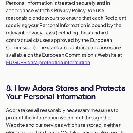
Personal Information is treated securely and in
accordance with this Privacy Policy. We use
reasonable endeavours to ensure that each Recipient
receiving your Personal Information is bound by the
relevant Privacy Laws (including the standard
contractual clauses approved by the European
Commission). The standard contractual clauses are
available on the European Commission's Website at
EU GDPR data protection information
.
8. How Adora Stores and Protects
Your Personal Information
Adora takes all reasonably necessary measures to
protect the information we collect through the
Website and our services which are stored in either
electronic or hard copy. We take reasonable steps to