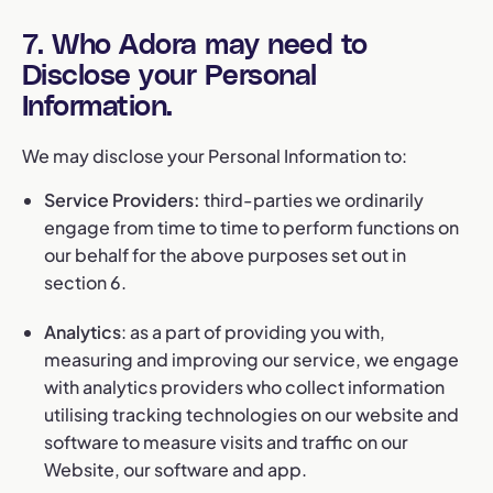
7. Who Adora may need to
Disclose your Personal
Information.
We may disclose your Personal Information to:
Service Providers:
third-parties we ordinarily
engage from time to time to perform functions on
our behalf for the above purposes set out in
section 6.
Analytics
: as a part of providing you with,
measuring and improving our service, we engage
with analytics providers who collect information
utilising tracking technologies on our website and
software to measure visits and traffic on our
Website, our software and app.