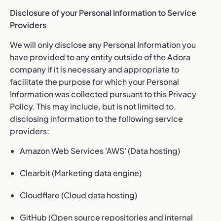
Disclosure of your Personal Information to Service
Providers
We will only disclose any Personal Information you
have provided to any entity outside of the Adora
company if it is necessary and appropriate to
facilitate the purpose for which your Personal
Information was collected pursuant to this Privacy
Policy. This may include, but is not limited to,
disclosing information to the following service
providers:
Amazon Web Services 'AWS' (Data hosting)
Clearbit (Marketing data engine)
Cloudflare (Cloud data hosting)
GitHub (Open source repositories and internal