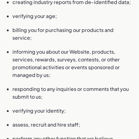
creating industry reports from de-identified data;
verifying your age;
billing you for purchasing our products and
service;
informing you about our Website, products,
services, rewards, surveys, contests, or other
promotional activities or events sponsored or
managed by us;
responding to any inquiries or comments that you
submit to us;
verifying your identity;
assess, recruit and hire staff;
perform any other function that we believe