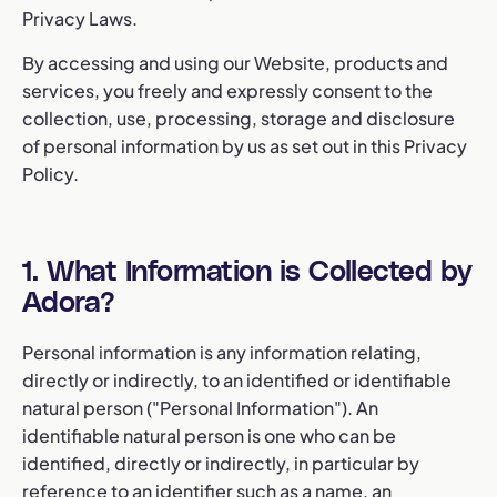
Privacy Laws.
By accessing and using our Website, products and
services, you freely and expressly consent to the
collection, use, processing, storage and disclosure
of personal information by us as set out in this Privacy
Policy.
1. What Information is Collected by
Adora?
Personal information is any information relating,
directly or indirectly, to an identified or identifiable
natural person ("Personal Information"). An
identifiable natural person is one who can be
identified, directly or indirectly, in particular by
reference to an identifier such as a name, an