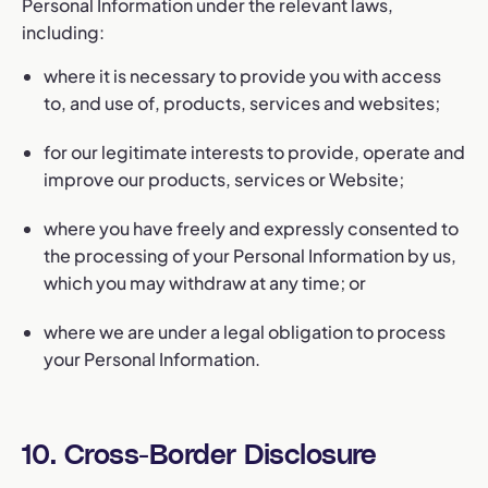
Personal Information under the relevant laws,
including:
where it is necessary to provide you with access
to, and use of, products, services and websites;
for our legitimate interests to provide, operate and
improve our products, services or Website;
where you have freely and expressly consented to
the processing of your Personal Information by us,
which you may withdraw at any time; or
where we are under a legal obligation to process
your Personal Information.
10. Cross-Border Disclosure