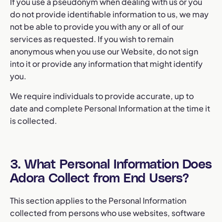
If you use a pseudonym when dealing with us or you
do not provide identifiable information to us, we may
not be able to provide you with any or all of our
services as requested. If you wish to remain
anonymous when you use our Website, do not sign
into it or provide any information that might identify
you.
We require individuals to provide accurate, up to
date and complete Personal Information at the time it
is collected.
3. What Personal Information Does
Adora Collect from End Users?
This section applies to the Personal Information
collected from persons who use websites, software