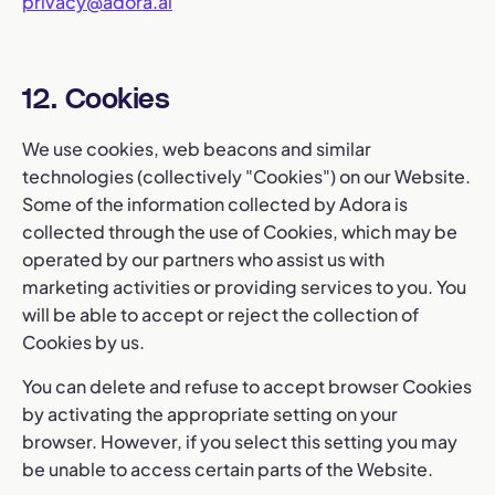
privacy@adora.ai
12. Cookies
We use cookies, web beacons and similar
technologies (collectively "Cookies") on our Website.
Some of the information collected by Adora is
collected through the use of Cookies, which may be
operated by our partners who assist us with
marketing activities or providing services to you. You
will be able to accept or reject the collection of
Cookies by us.
You can delete and refuse to accept browser Cookies
by activating the appropriate setting on your
browser. However, if you select this setting you may
be unable to access certain parts of the Website.