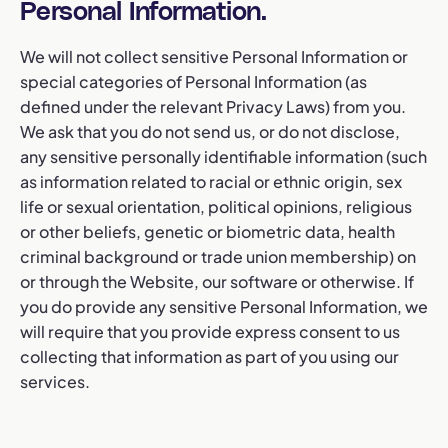
Personal Information.
We will not collect sensitive Personal Information or
special categories of Personal Information (as
defined under the relevant Privacy Laws) from you.
We ask that you do not send us, or do not disclose,
any sensitive personally identifiable information (such
as information related to racial or ethnic origin, sex
life or sexual orientation, political opinions, religious
or other beliefs, genetic or biometric data, health
criminal background or trade union membership) on
or through the Website, our software or otherwise. If
you do provide any sensitive Personal Information, we
will require that you provide express consent to us
collecting that information as part of you using our
services.