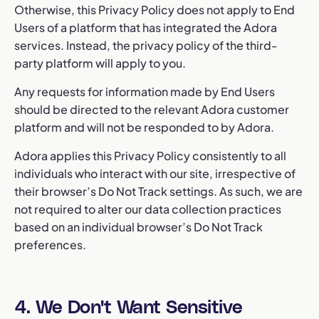
Otherwise, this Privacy Policy does not apply to End
Users of a platform that has integrated the Adora
services. Instead, the privacy policy of the third-
party platform will apply to you.
Any requests for information made by End Users
should be directed to the relevant Adora customer
platform and will not be responded to by Adora.
Adora applies this Privacy Policy consistently to all
individuals who interact with our site, irrespective of
their browser’s Do Not Track settings. As such, we are
not required to alter our data collection practices
based on an individual browser’s Do Not Track
preferences.
4. We Don't Want Sensitive