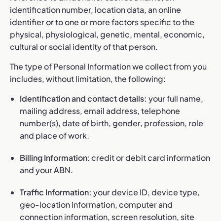
identification number, location data, an online
identifier or to one or more factors specific to the
physical, physiological, genetic, mental, economic,
cultural or social identity of that person.
The type of Personal Information we collect from you
includes, without limitation, the following:
Identification and contact details:
your full name,
mailing address, email address, telephone
number(s), date of birth, gender, profession, role
and place of work.
Billing Information
: credit or debit card information
and your ABN.
Traffic Information:
your device ID, device type,
geo-location information, computer and
connection information, screen resolution, site