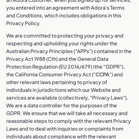
you entered into an agreement with Adora's Terms
and Conditions, which includes obligations in this
Privacy Policy.
We are committed to protecting your privacy and
respecting and upholding your rights under the
Australian Privacy Principles ("APPs") contained in the
Privacy Act 1988 (Cth) and the General Data
Protection Regulation (EU 2016/679) (the "GDPR"),
the California Consumer Privacy Act ("
CCPA
") and
other relevant laws pertaining to privacy of
individuals in jurisdictions which our Website and
services are available (collectively, "Privacy Laws").
We are a data controller for the purposes of the
GDPR. We ensure that we will take all necessary and
reasonable steps to comply with the relevant Privacy
Laws and to deal with inquiries or complaints from
individuals about compliance with the relevant