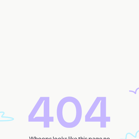
Whoops looks like this page no