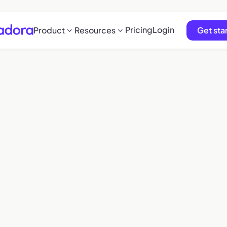
Pricing
Login
Product
Resources
Get sta