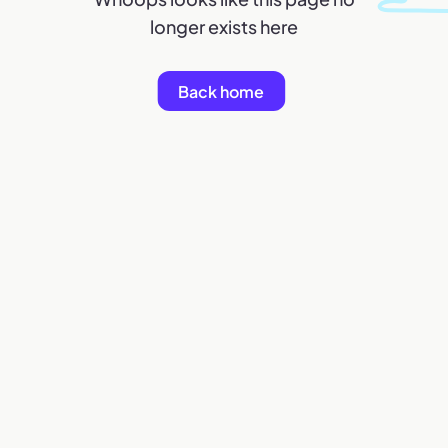
longer exists here
Back home